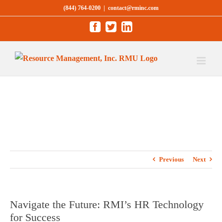
Skip
(844) 764-0200
|
contact@rminc.com
to
Facebook
Twitter
LinkedIn
content
Previous
Next
Navigate the Future: RMI’s HR Technology
for Success