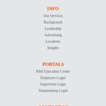
INFO
Our Services
Background
Leadership
Advertising
Locations
Insights
PORTALS
RMI Education Center
Employee Login
Supervisor Login
Timekeeping Login