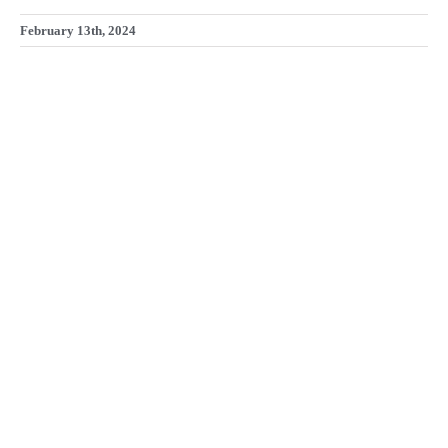
February 13th, 2024