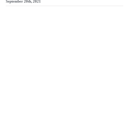
September 20th, 2021