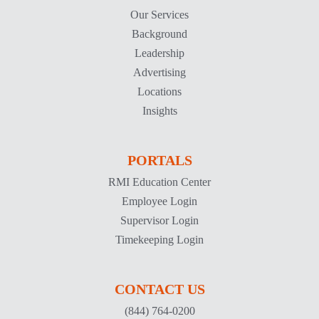
Our Services
Background
Leadership
Advertising
Locations
Insights
PORTALS
RMI Education Center
Employee Login
Supervisor Login
Timekeeping Login
CONTACT US
(844) 764-0200