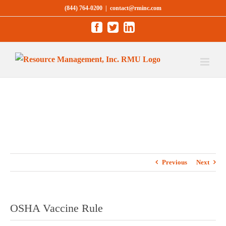
Skip
(844) 764-0200
|
contact@rminc.com
to
Facebook
Twitter
LinkedIn
content
Previous
Next
OSHA Vaccine Rule