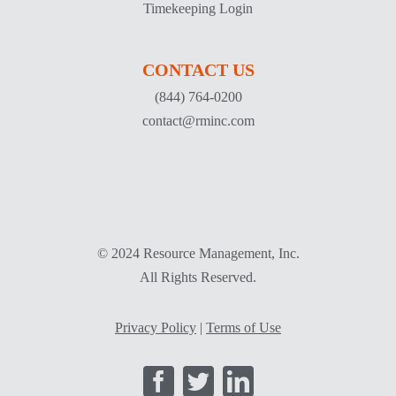
Timekeeping Login
CONTACT US
(844) 764-0200
contact@rminc.com
© 2024 Resource Management, Inc.
All Rights Reserved.
Privacy Policy
|
Terms of Use