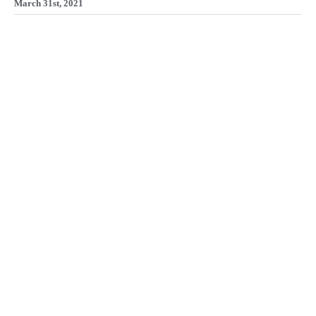
March 31st, 2021