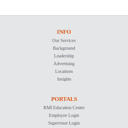
INFO
Our Services
Background
Leadership
Advertising
Locations
Insights
PORTALS
RMI Education Center
Employee Login
Supervisor Login