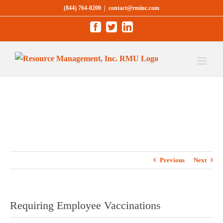
Skip
(844) 764-0200
|
contact@rminc.com
to
Facebook
Twitter
LinkedIn
content
Previous
Next
Requiring Employee Vaccinations