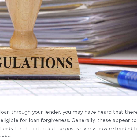
loan through your lender, you may have heard that ther
 eligible for loan forgiveness. Generally, these appear
unds for the intended purposes over a now extended time