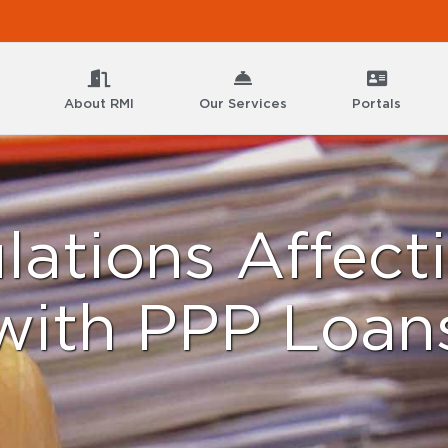
About RMI
Our Services
Portals
ations Affecti
with PPP Loan