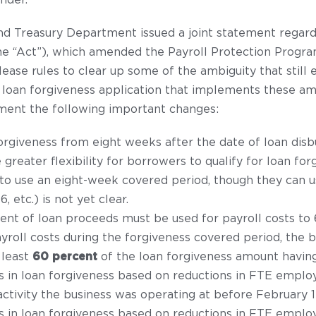
nder.
and Treasury Department issued a joint statement regard
the “Act”), which amended the Payroll Protection Progr
ease rules to clear up some of the ambiguity that still e
 loan forgiveness application that implements these a
ment the following important changes:
orgiveness from eight weeks after the date of loan di
 greater flexibility for borrowers to qualify for loan f
 to use an eight-week covered period, though they can 
 etc.) is not yet clear.
nt of loan proceeds must be used for payroll costs to 6
roll costs during the forgiveness covered period, the bo
 least
60 percent
of the loan forgiveness amount having
s in loan forgiveness based on reductions in FTE emplo
activity the business was operating at before February 1
s in loan forgiveness based on reductions in FTE emplo