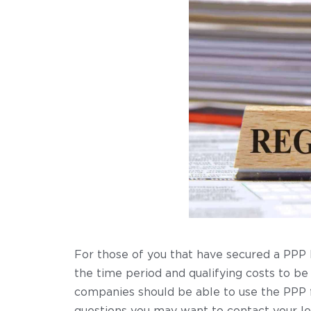
For those of you that have secured a PPP 
the time period and qualifying costs to be
companies should be able to use the PPP f