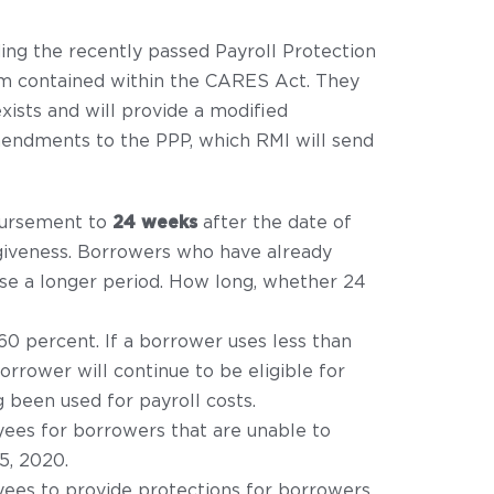
ing the recently passed Payroll Protection
am contained within the CARES Act. They
xists and will provide a modified
mendments to the PPP, which RMI will send
sbursement to
24 weeks
after the date of
orgiveness. Borrowers who have already
use a longer period. How long, whether 24
0 percent. If a borrower uses less than
rrower will continue to be eligible for
 been used for payroll costs.
yees for borrowers that are unable to
5, 2020.
yees to provide protections for borrowers