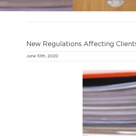
New Regulations Affecting Client
June 10th, 2020