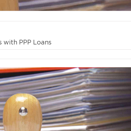
s with PPP Loans