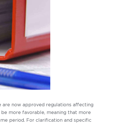
e are now approved regulations affecting
 to be more favorable, meaning that more
 period. For clarification and specific