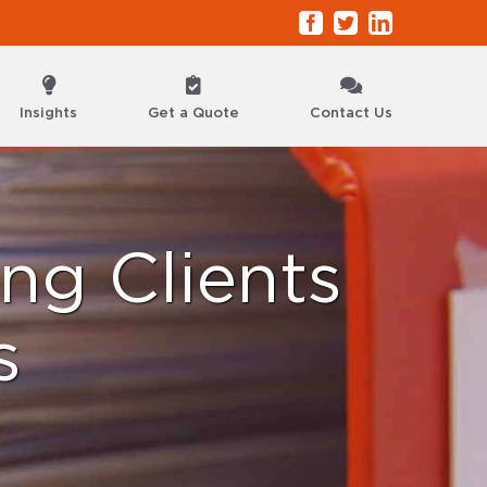
Facebook
Twitter
LinkedIn
Insights
Get a Quote
Contact Us
ng Clients
s