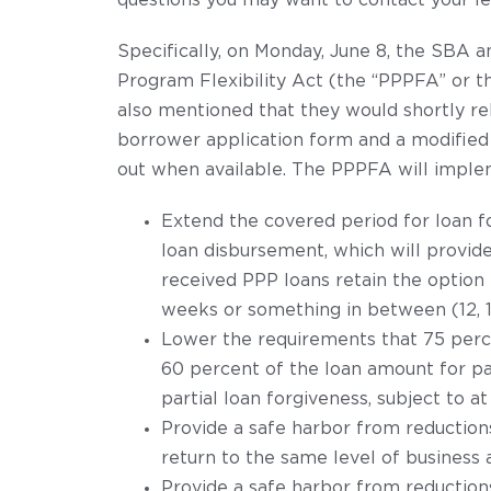
questions you may want to contact your le
Specifically, on Monday, June 8, the SBA 
Program Flexibility Act (the “PPPFA” or 
also mentioned that they would shortly rel
borrower application form and a modified
out when available. The PPPFA will imple
Extend the covered period for loan f
loan disbursement, which will provide
received PPP loans retain the option
weeks or something in between (12, 16,
Lower the requirements that 75 perce
60 percent of the loan amount for pay
partial loan forgiveness, subject to at
Provide a safe harbor from reduction
return to the same level of business 
Provide a safe harbor from reduction