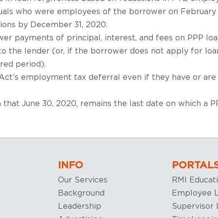
iduals who were employees of the borrower on February 15
itions by December 31, 2020.
wer payments of principal, interest, and fees on PPP lo
 the lender (or, if the borrower does not apply for loa
red period).
t’s employment tax deferral even if they have or are 
rm that June 30, 2020, remains the last date on which a 
INFO
PORTAL
Our Services
RMI Educat
Background
Employee L
Leadership
Supervisor 