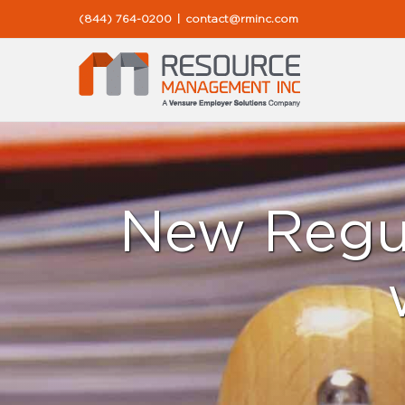
Skip
(844) 764-0200
|
contact@rminc.com
to
content
New Regul