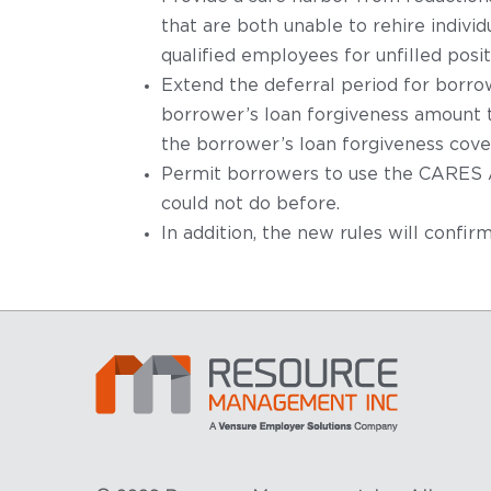
that are both unable to rehire indiv
qualified employees for unfilled pos
Extend the deferral period for borro
borrower’s loan forgiveness amount to
the borrower’s loan forgiveness cove
Permit borrowers to use the CARES Ac
could not do before.
In addition, the new rules will confi