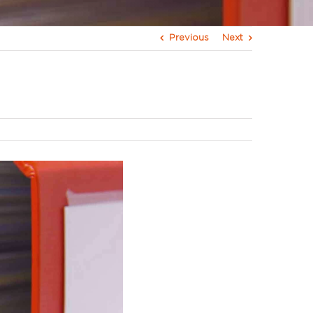
Previous
Next