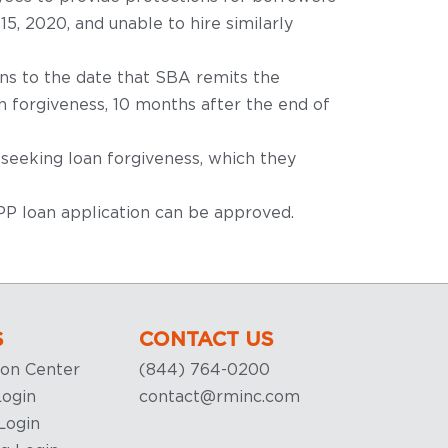
, 2020, and unable to hire similarly
ans to the date that SBA remits the
n forgiveness, 10 months after the end of
seeking loan forgiveness, which they
PPP loan application can be approved.
S
CONTACT US
ion Center
(844) 764-0200
ogin
contact@rminc.com
Login